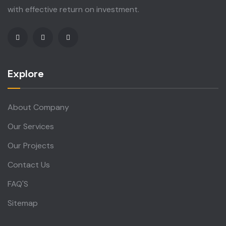
with effective return on investment.
Explore
About Company
Our Services
Our Projects
Contact Us
FAQ'S
Sitemap