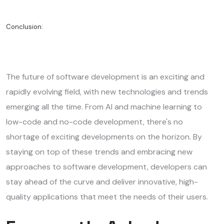
Conclusion:
The future of software development is an exciting and
rapidly evolving field, with new technologies and trends
emerging all the time. From AI and machine learning to
low-code and no-code development, there's no
shortage of exciting developments on the horizon. By
staying on top of these trends and embracing new
approaches to software development, developers can
stay ahead of the curve and deliver innovative, high-
quality applications that meet the needs of their users.