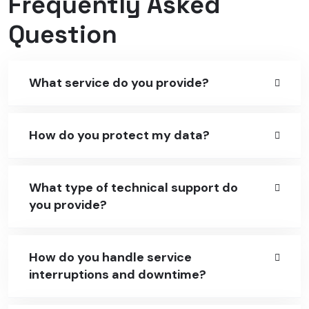
Frequently Asked
Question
What service do you provide?
How do you protect my data?
What type of technical support do
you provide?
How do you handle service
interruptions and downtime?