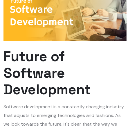
Future of
Software
Development
Software development is a constantly changing industry
that adjusts to emerging technologies and fashions.
As
we look towards the future, it's clear that the way we