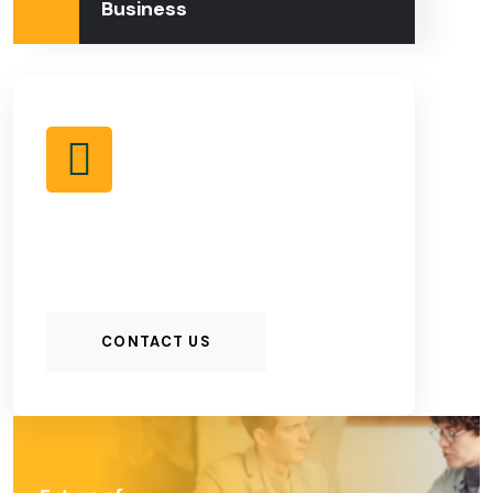
Business
CONTACT US TO
KNOW MORE
CONTACT US