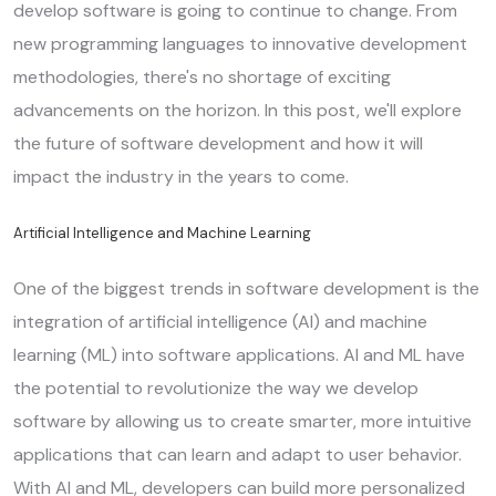
develop software is going to continue to change. From
new programming languages to innovative development
methodologies, there's no shortage of exciting
advancements on the horizon. In this post, we'll explore
the future of software development and how it will
impact the industry in the years to come.
Artificial Intelligence and Machine Learning
One of the biggest trends in software development is the
integration of artificial intelligence (AI) and machine
learning (ML) into software applications. AI and ML have
the potential to revolutionize the way we develop
software by allowing us to create smarter, more intuitive
applications that can learn and adapt to user behavior.
With AI and ML, developers can build more personalized