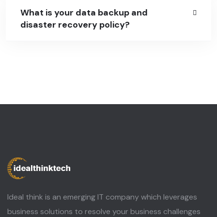
What is your data backup and
disaster recovery policy?
Ideal think is an emerging IT company which leverages
business solutions to resolve your business challenges