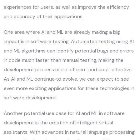
experiences for users, as well as improve the efficiency
and accuracy of their applications.
One area where AI and ML are already making a big
impact is in software testing. Automated testing using AI
and ML algorithms can identify potential bugs and errors
in code much faster than manual testing, making the
development process more efficient and cost-effective.
As AI and ML continue to evolve, we can expect to see
even more exciting applications for these technologies in
software development.
Another potential use case for AI and ML in software
development is the creation of intelligent virtual
assistants. With advances in natural language processing