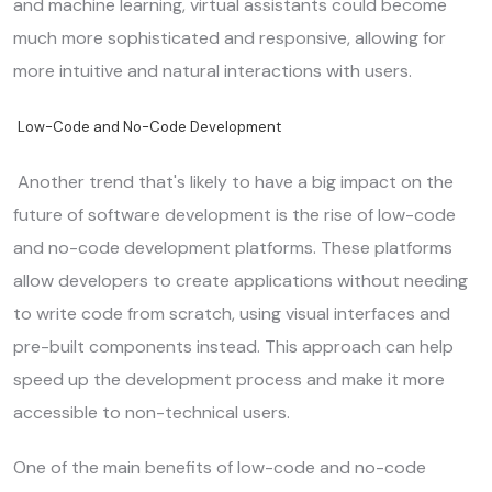
and machine learning, virtual assistants could become
much more sophisticated and responsive, allowing for
more intuitive and natural interactions with users.
Low-Code and No-Code Development
Another trend that's likely to have a big impact on the
future of software development is the rise of low-code
and no-code development platforms. These platforms
allow developers to create applications without needing
to write code from scratch, using visual interfaces and
pre-built components instead. This approach can help
speed up the development process and make it more
accessible to non-technical users.
One of the main benefits of low-code and no-code