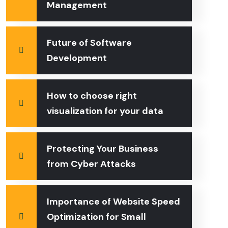
Management
Future of Software
Development
How to choose right
visualization for your data
Protecting Your Business
from Cyber Attacks
Importance of Website Speed
Optimization for Small