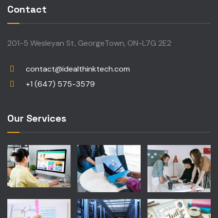
Contact
201-5 Wesleyan St, GeorgeTown, ON-L7G 2E2
contact@idealthinktech.com
+1 (647) 575-3579
Our Services