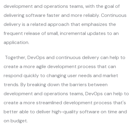
development and operations teams, with the goal of
delivering software faster and more reliably. Continuous
delivery is a related approach that emphasizes the
frequent release of small, incremental updates to an
application.
Together, DevOps and continuous delivery can help to
create a more agile development process that can
respond quickly to changing user needs and market
trends. By breaking down the barriers between
development and operations teams, DevOps can help to
create a more streamlined development process that's
better able to deliver high-quality software on time and
on budget.