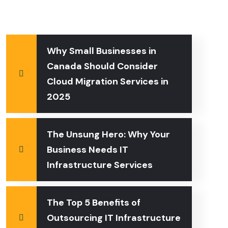
Why Small Businesses in
Canada Should Consider
Cloud Migration Services in
2025
The Unsung Hero: Why Your
Business Needs IT
Infrastructure Services
The Top 5 Benefits of
Outsourcing IT Infrastructure