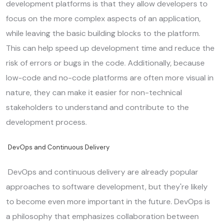
development platforms is that they allow developers to
focus on the more complex aspects of an application,
while leaving the basic building blocks to the platform.
This can help speed up development time and reduce the
risk of errors or bugs in the code. Additionally, because
low-code and no-code platforms are often more visual in
nature, they can make it easier for non-technical
stakeholders to understand and contribute to the
development process.
DevOps and Continuous Delivery
DevOps and continuous delivery are already popular
approaches to software development, but they're likely
to become even more important in the future. DevOps is
a philosophy that emphasizes collaboration between