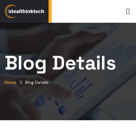
Blog Details
Home
Blog Details